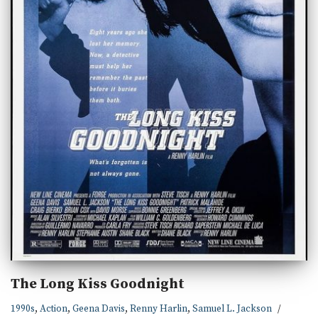
The Long Kiss Goodnight
1990s
,
Action
,
Geena Davis
,
Renny Harlin
,
Samuel L. Jackson