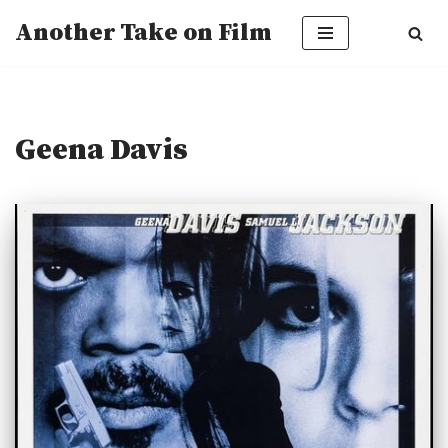
Another Take on Film
Skip
to
content
Geena Davis