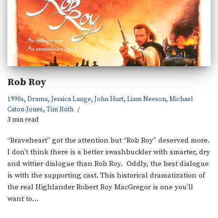
Rob Roy
1990s
,
Drama
,
Jessica Lange
,
John Hurt
,
Liam Neeson
,
Michael
Caton-Jones
,
Tim Roth
3 min read
“Braveheart” got the attention but “Rob Roy” deserved more.
I don’t think there is a better swashbuckler with smarter, dry
and wittier dialogue than Rob Roy. Oddly, the best dialogue
is with the supporting cast. This historical dramatization of
the real Highlander Robert Roy MacGregor is one you’ll
want to…