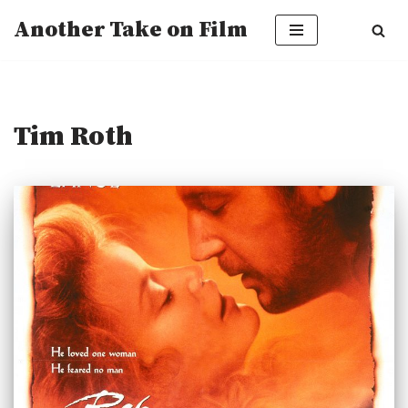
Another Take on Film
Skip
to
content
Tim Roth